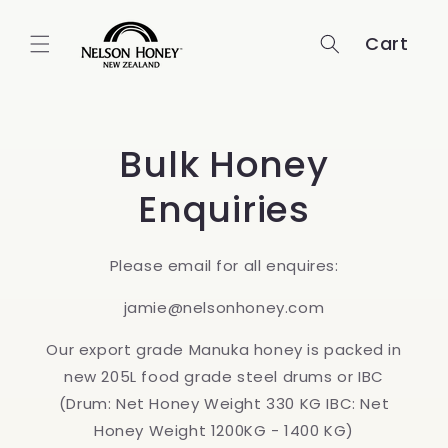
Skip to
content
Cart
Bulk Honey
Enquiries
Please email for all enquires:
jamie@nelsonhoney.com
Our export grade Manuka honey is packed in
new 205L food grade steel drums or IBC
(Drum: Net Honey Weight 330 KG IBC: Net
Honey Weight 1200KG - 1400 KG)