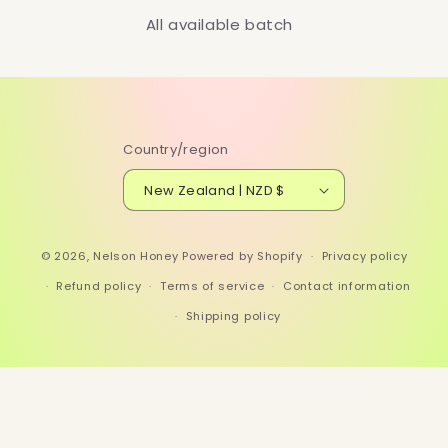
All available batch
Country/region
New Zealand | NZD $
© 2026,
Nelson Honey
Powered by Shopify
Privacy policy
Refund policy
Terms of service
Contact information
Shipping policy